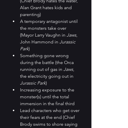
(Chief Brody hates the water, 
Alan Grant hates kids and 
parenting)
A temporary antagonist until 
the monsters take over 
(Mayor Larry Vaughn in 
Jaws
, 
John Hammond in 
Jurassic 
Park
)
Something gone wrong 
during the battle (the Orca 
running out of gas in 
Jaws
, 
the electricity going out in 
Jurassic Park
)
Increasing exposure to the 
monster(s) until the total 
immersion in the final third
Lead characters who get over 
their fears at the end (Chief 
Brody swims to shore saying 