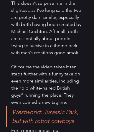
This doesn’t surprise me in the 
slightest, as I’ve long said the two 
are pretty darn similar, especially 
with both having been created by 
Michael Crichton. After all, both 
are essentially about people 
trying to survive in a theme park 
with man’s creations gone amok.
Of course the video takes it ten 
steps further with a funny take on 
even more similarities, including 
the “old white-haired British 
guys” running the place. They 
even coined a new tagline:
Westworld: Jurassic Park, 
but with robot cowboys
For a more serious, but 