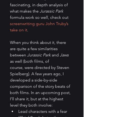
fascinating, in depth analysis of 
what makes the 
Jurassic Park
formula work so well, check out 
screenwriting guru John Truby’s 
take on it
.
When you think about it, there 
are quite a few similarities 
between 
Jurassic Park
 and 
Jaws
as well (both films, of 
course, were directed by Steven 
Spielberg). A few years ago, I 
developed a side-by-side 
comparison of the story beats of 
both films. In an upcoming post, 
I’ll share it, but at the highest 
level they both involve:
Lead characters with a fear 