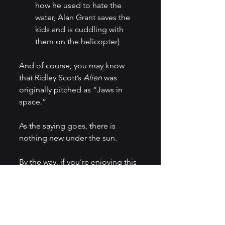
how he used to hate the 
water, Alan Grant saves the 
kids and is cuddling with 
them on the helicopter)
And of course, you may know 
that Ridley Scott’s 
Alien
 was 
originally pitched as “Jaws in 
space.”
As the saying goes, there is 
nothing new under the sun.
By the way, if you’re enjoying this 
blog, don’t forget to subscribe 
for updates and exclusive 
content.
Storytelling
Movies
Movies and TV Shows
Sci-fi
Movie Review
West World