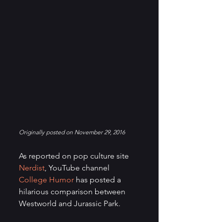
Originally posted on November 29, 2016
As reported on pop culture site 
Nerdist
, YouTube channel 
College Humor 
has posted a 
hilarious comparison between 
Westworld and Jurassic Park.