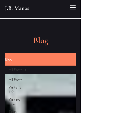
J.B. Manas
Blog
Blog
All Posts
All Posts
Writer's
Life
Writing
Tips
Story