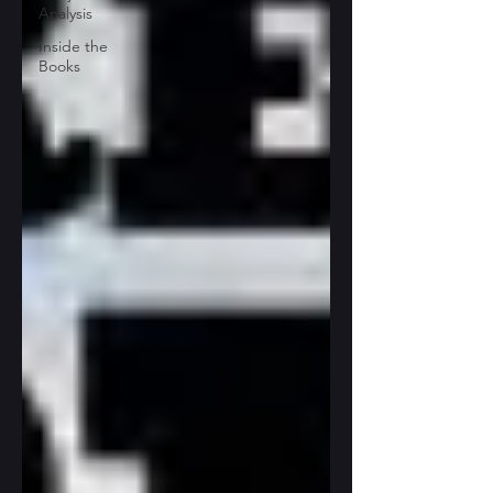
Analysis
Inside the
Books